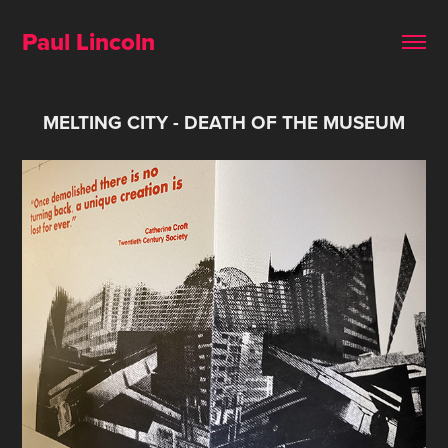
Paul Lincoln 
MELTING CITY - DEATH OF THE MUSEUM