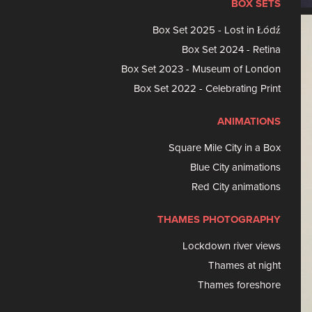
BOX SETS
Box Set 2025 - Lost in Łódź
Box Set 2024 - Retina
Box Set 2023 - Museum of London
Box Set 2022 - Celebrating Print
ANIMATIONS
Square Mile City in a Box
Blue City animations
Red City animations
THAMES PHOTOGRAPHY
Lockdown river views
Thames at night
Thames foreshore