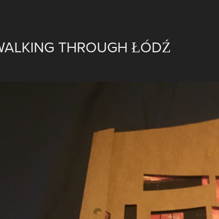
WALKING THROUGH ŁÓDŹ