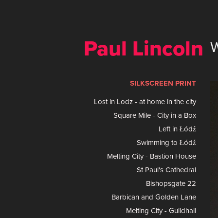
Paul Lincoln 
SILKSCREEN PRINT
Lost in Lodz - at home in the city
Square Mile - City in a Box
Left in Łódź
Swimming to Łódź
Melting City - Bastion House
St Paul's Cathedral
Bishopsgate 22
Barbican and Golden Lane
Melting City - Guildhall