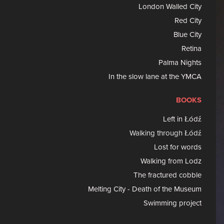
London Walled City
Red City
Blue City
Retina
Palma Nights
In the slow lane at the YMCA
BOOKS
Left in Łódź
Walking through Łódź
Lost for words
Walking from Lodz
The fractured cobble
Melting City - Death of the Museum
Swimming project